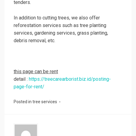
tenders.
In addition to cutting trees, we also offer
reforestation services such as tree planting
services, gardening services, grass planting,
debris removal, etc.
this page can be rent
detail :
https://treecarearborist.biz.id/posting-
page-for-rent/
Posted in
tree services