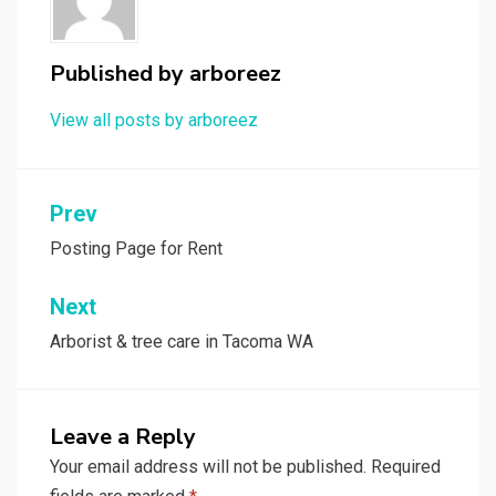
Published by
arboreez
View all posts by arboreez
Post
Prev
navigation
Posting Page for Rent
Next
Arborist & tree care in Tacoma WA
Leave a Reply
Your email address will not be published.
Required