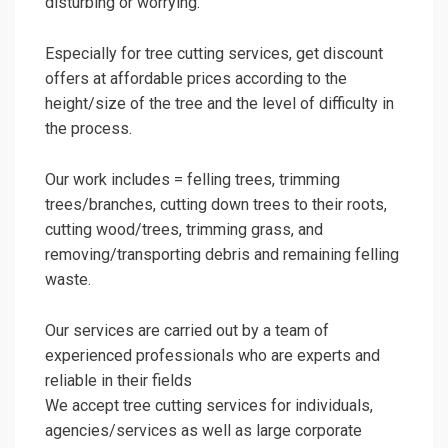
disturbing or worrying.
Especially for tree cutting services, get discount
offers at affordable prices according to the
height/size of the tree and the level of difficulty in
the process.
Our work includes = felling trees, trimming
trees/branches, cutting down trees to their roots,
cutting wood/trees, trimming grass, and
removing/transporting debris and remaining felling
waste.
Our services are carried out by a team of
experienced professionals who are experts and
reliable in their fields
We accept tree cutting services for individuals,
agencies/services as well as large corporate