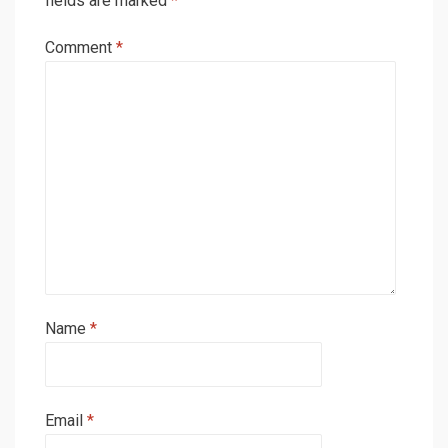
fields are marked
*
Comment
*
Name
*
Email
*