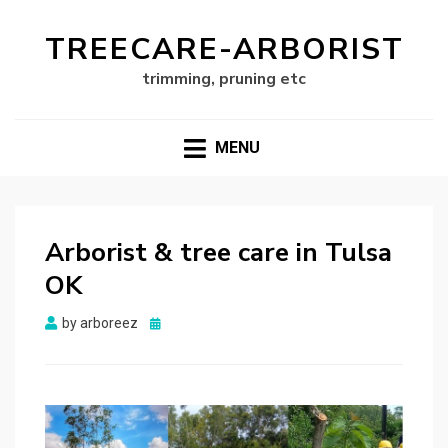
TREECARE-ARBORIST
trimming, pruning etc
MENU
Arborist & tree care in Tulsa
OK
Posted
by
arboreez
on