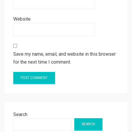
Website
Save my name, email, and website in this browser
for the next time I comment.
Search
SEARCH