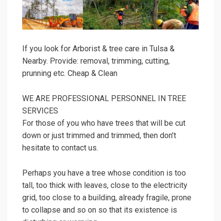
If you look for Arborist & tree care in Tulsa &
Nearby. Provide: removal, trimming, cutting,
prunning etc. Cheap & Clean
WE ARE PROFESSIONAL PERSONNEL IN TREE
SERVICES
For those of you who have trees that will be cut
down or just trimmed and trimmed, then don’t
hesitate to contact us.
Perhaps you have a tree whose condition is too
tall, too thick with leaves, close to the electricity
grid, too close to a building, already fragile, prone
to collapse and so on so that its existence is