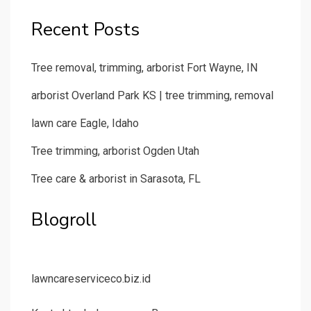
Recent Posts
Tree removal, trimming, arborist Fort Wayne, IN
arborist Overland Park KS | tree trimming, removal
lawn care Eagle, Idaho
Tree trimming, arborist Ogden Utah
Tree care & arborist in Sarasota, FL
Blogroll
lawncareserviceco.biz.id